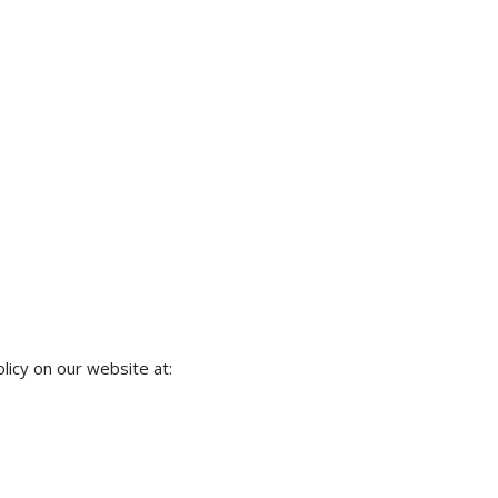
licy on our website at: