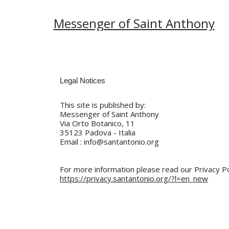
Messenger of Saint Anthony
This site is published by:
Messenger of Saint Anthony
Via Orto Botanico, 11
35123 Padova - Italia
Email : info@santantonio.org
For more information please read our Privacy Po
https://privacy.santantonio.org/?l=en_new