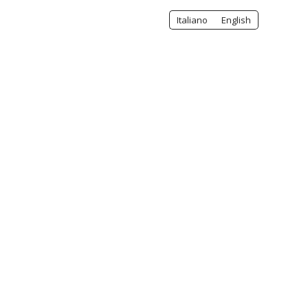
Italiano
English